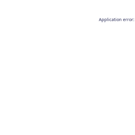
Application error