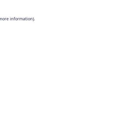
 more information)
.