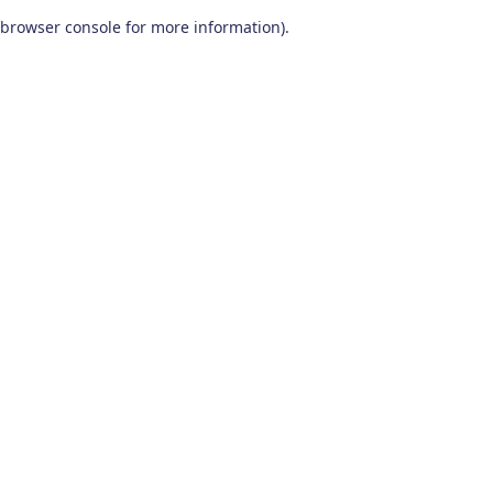
browser console for more information)
.