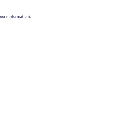
 more information)
.