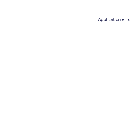
Application error