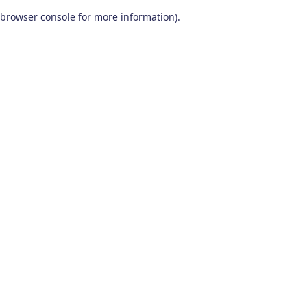
browser console for more information)
.