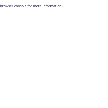
browser console for more information)
.