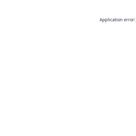
Application error