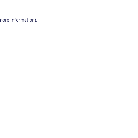
 more information)
.