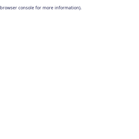
browser console for more information)
.