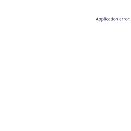
Application error