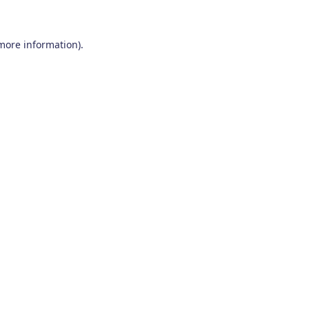
 more information)
.