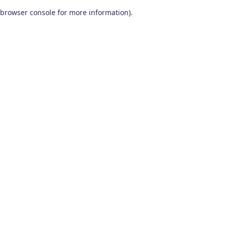
browser console for more information)
.