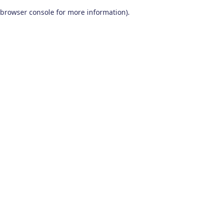
browser console for more information)
.