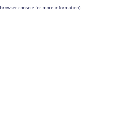
browser console for more information)
.