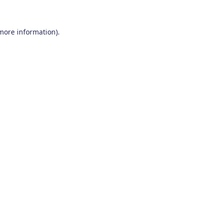
 more information)
.