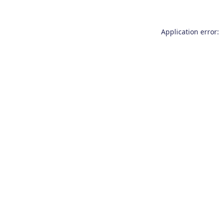
Application error