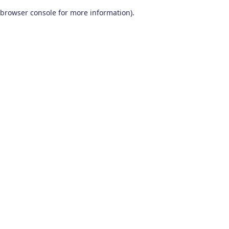
browser console for more information)
.