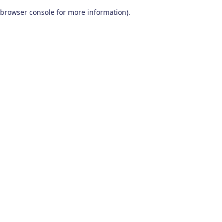
browser console for more information)
.