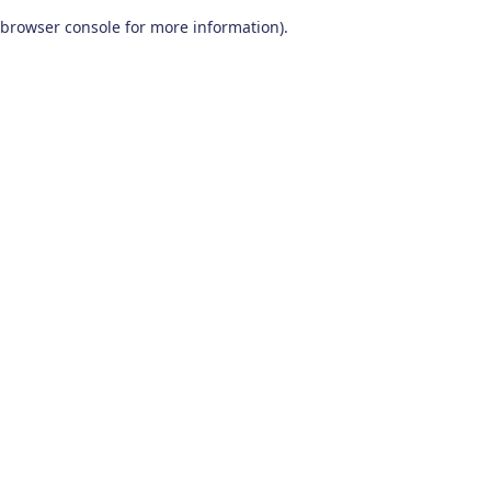
browser console for more information)
.