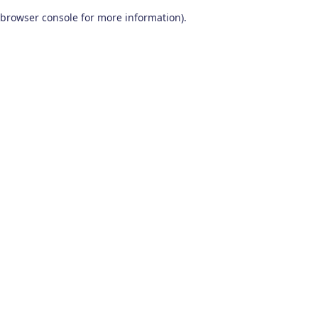
browser console for more information)
.