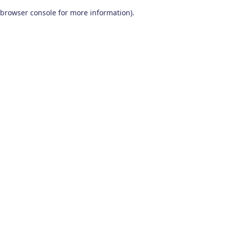
browser console for more information)
.