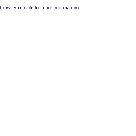
browser console for more information)
.