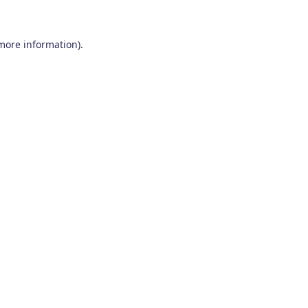
 more information)
.