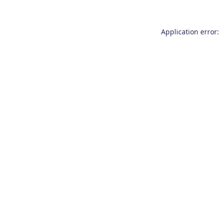
Application error