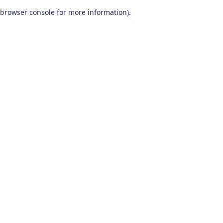
browser console for more information)
.