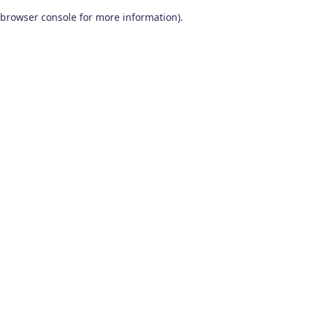
browser console for more information)
.