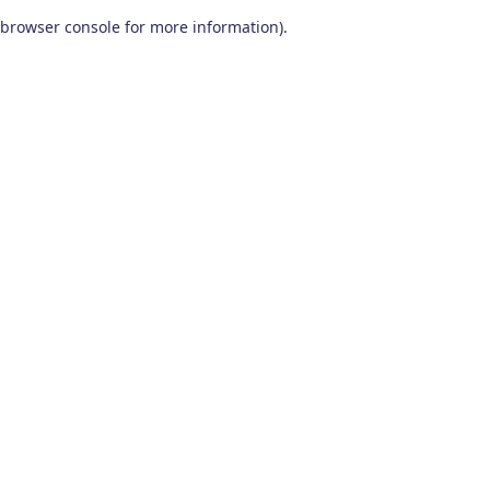
browser console for more information)
.