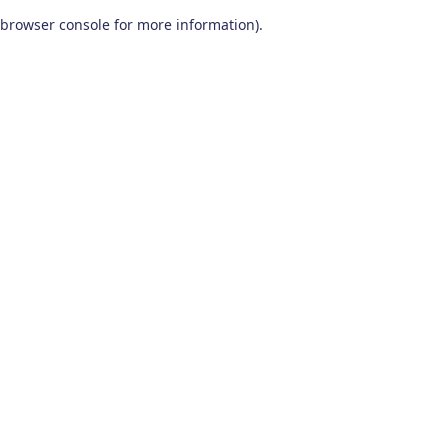
browser console for more information)
.