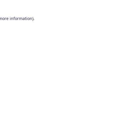
 more information)
.