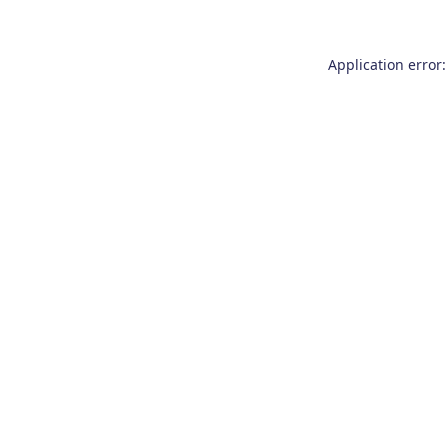
Application error