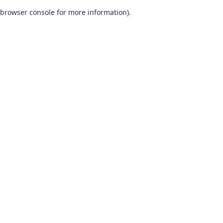
browser console for more information)
.