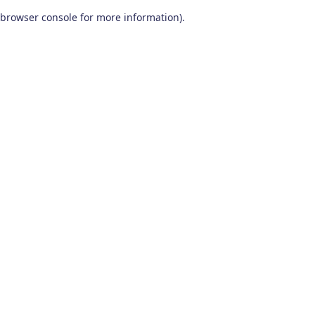
browser console for more information)
.