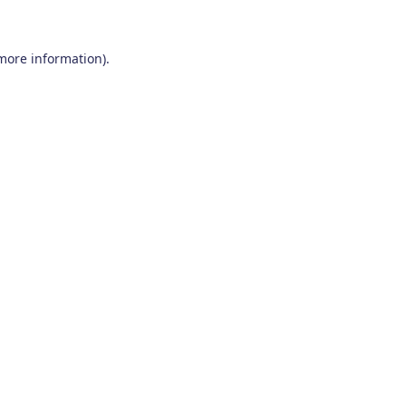
 more information)
.