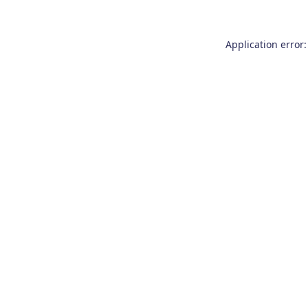
Application error