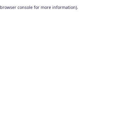
browser console for more information)
.