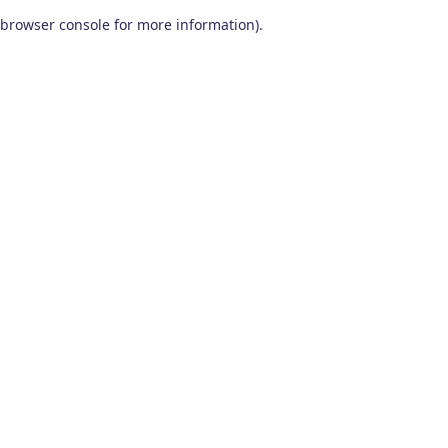
browser console for more information)
.