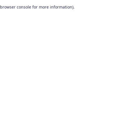
browser console for more information)
.