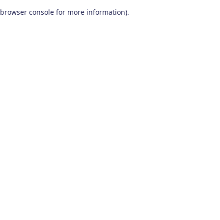
browser console for more information)
.