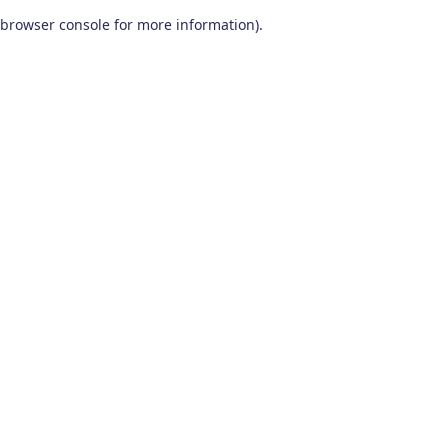
browser console for more information)
.