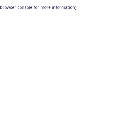
browser console for more information)
.