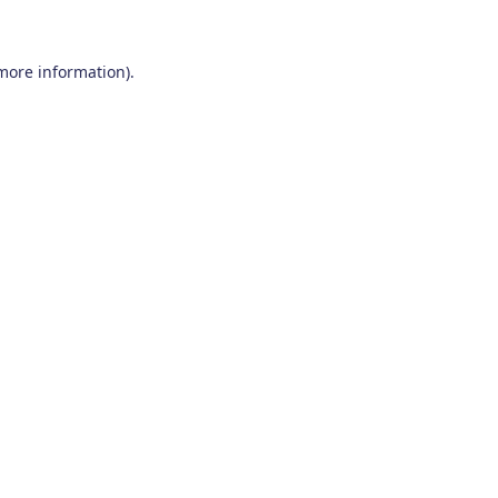
 more information)
.