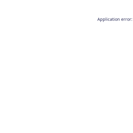
Application error