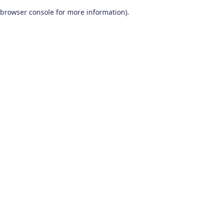
browser console for more information)
.