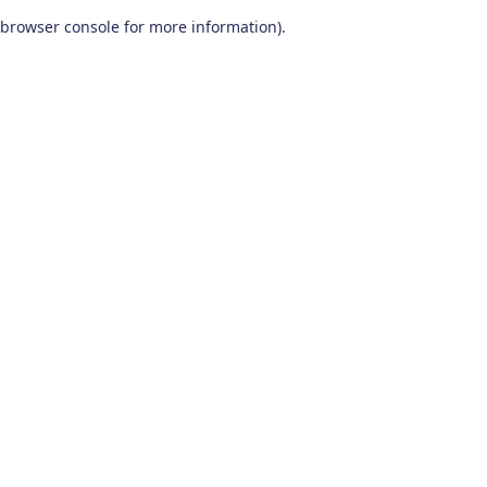
browser console for more information)
.