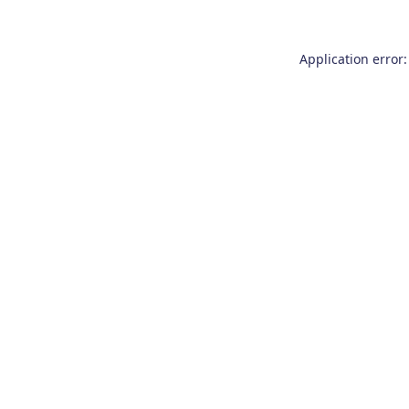
Application error