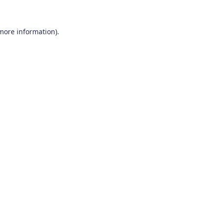
 more information)
.