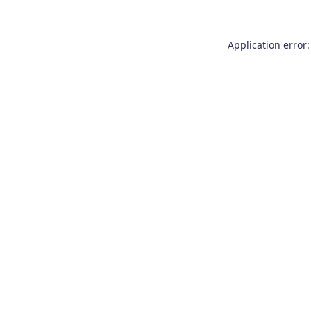
Application error