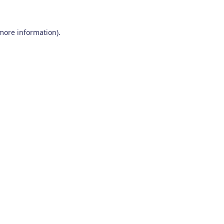
 more information)
.