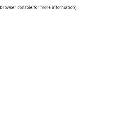
browser console for more information)
.