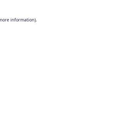
 more information)
.