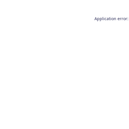
Application error