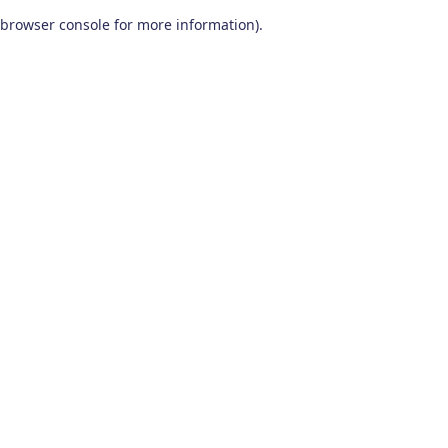
browser console for more information)
.