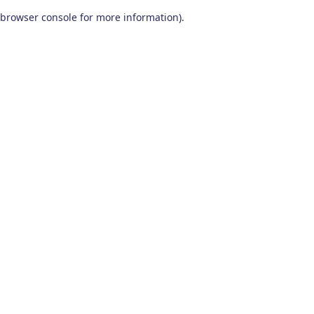
browser console for more information)
.