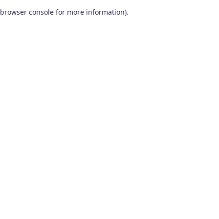
browser console for more information)
.