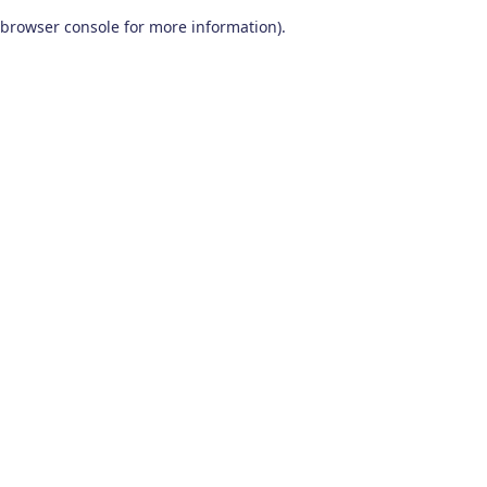
browser console for more information)
.