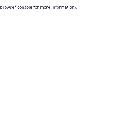
browser console for more information)
.