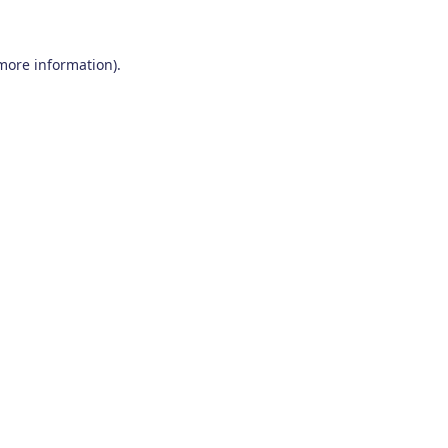
 more information)
.