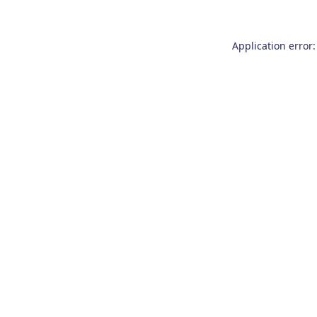
Application error