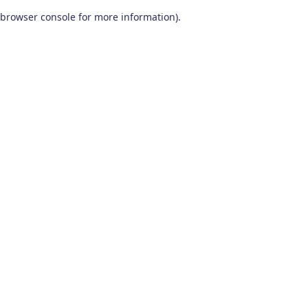
browser console for more information)
.