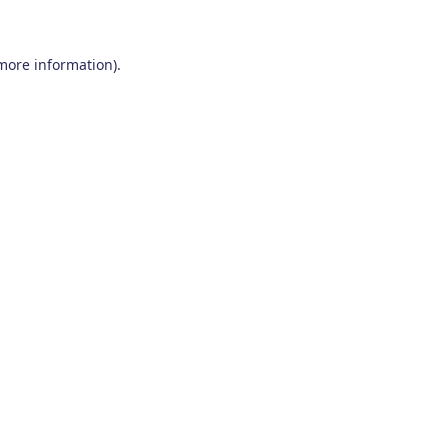
 more information)
.