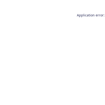
Application error