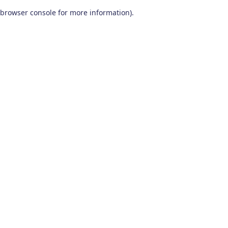
browser console for more information)
.