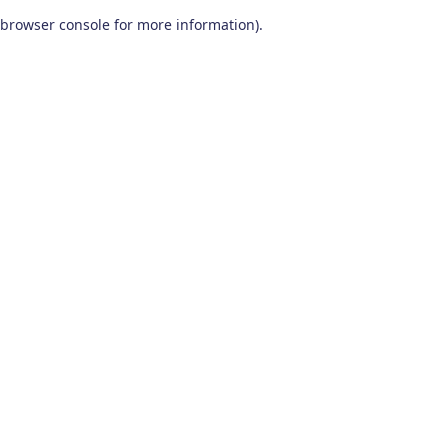
browser console for more information)
.